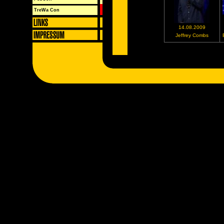
TreWa Con
14.08.2009
Jeffrey Combs
Neustes Bild
Album
FedCon XVIII
Locatio
Babylon 
Alljährlic
Opening