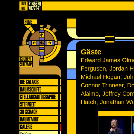
Gäste
Edward James Olmos
Ferguson, Jordan Hi
Michael Hogan, John 
Connor Trinneer, D
Alaimo, Jeffrey Co
Hatch, Jonathan Wo
FedCon